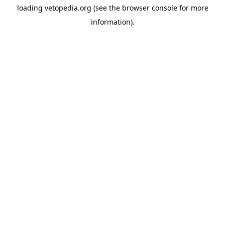
loading
vetopedia.org
(see the
browser console
for more
information).