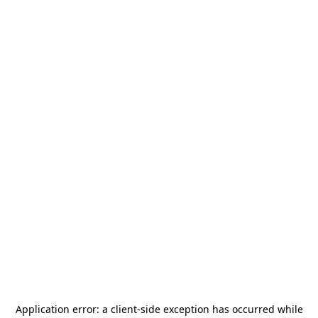
Application error: a
client
-side exception has occurred while