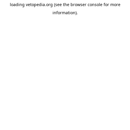
loading
vetopedia.org
(see the
browser console
for more
information).