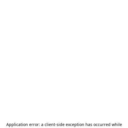
Application error: a
client
-side exception has occurred while