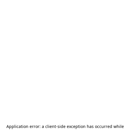
Application error: a
client
-side exception has occurred while