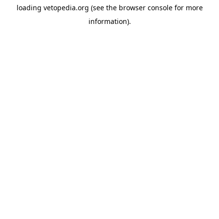
loading
vetopedia.org
(see the
browser console
for more
information).