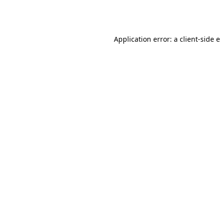
Application error: a
client
-side 