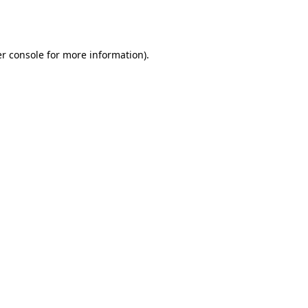
r console
for more information).