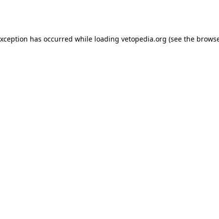
exception has occurred while loading
vetopedia.org
(see the
browse