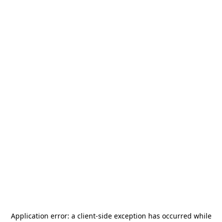
Application error: a
client
-side exception has occurred while