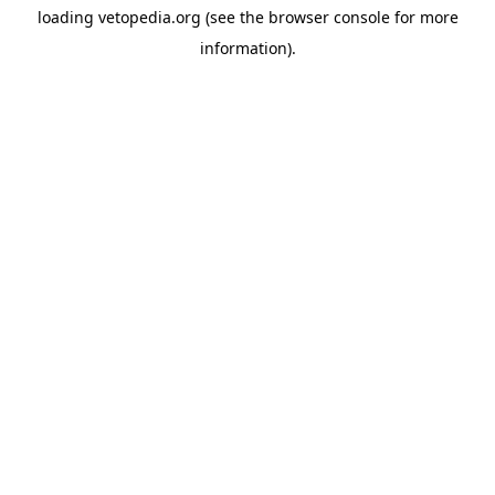
loading
vetopedia.org
(see the
browser console
for more
information).